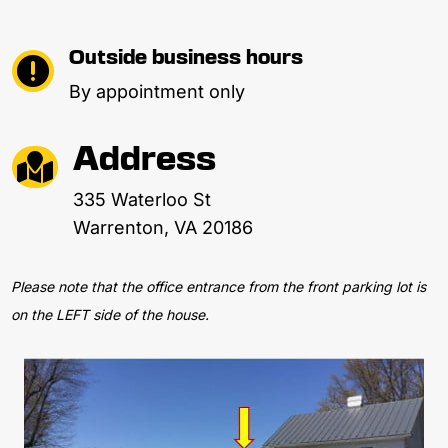
Outside business hours

By appointment only
Address

335 Waterloo St
Warrenton, VA 20186
Please note that the office entrance from the front parking lot is
on the LEFT side of the house.