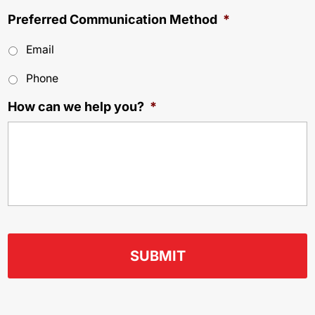
Preferred Communication Method
*
Email
Phone
How can we help you?
*