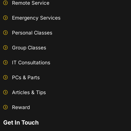
Remote Service
Emergency Services
Personal Classes
Group Classes
IT Consultations
PCs & Parts
Articles & Tips
Reward
Get In Touch