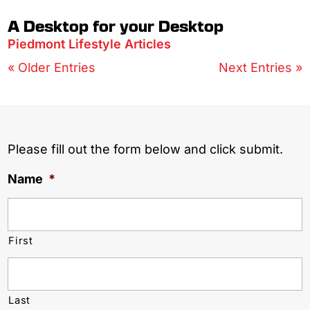
A Desktop for your Desktop
Piedmont Lifestyle Articles
« Older Entries
Next Entries »
Please fill out the form below and click submit.
Name
*
First
Last