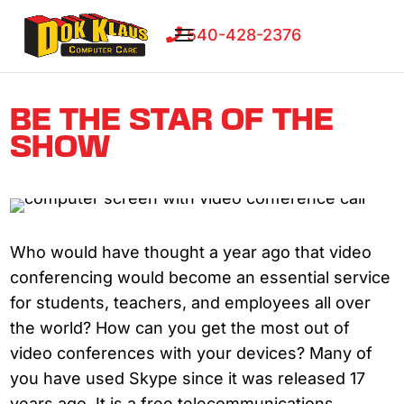
540-428-2376
BE THE STAR OF THE
SHOW
Who would have thought a year ago that video
conferencing would become an essential service
for students, teachers, and employees all over
the world? How can you get the most out of
video conferences with your devices? Many of
you have used Skype since it was released 17
years ago. It is a free telecommunications