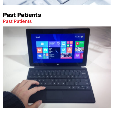
Past Patients
Past Patients