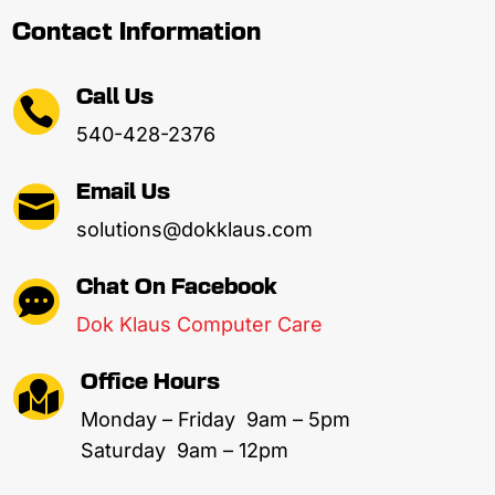
Contact Information
Call Us

540-428-2376
Email Us

solutions@dokklaus.com
Chat On Facebook

Dok Klaus Computer Care
Office Hours

Monday – Friday 9am – 5pm
Saturday 9am – 12pm