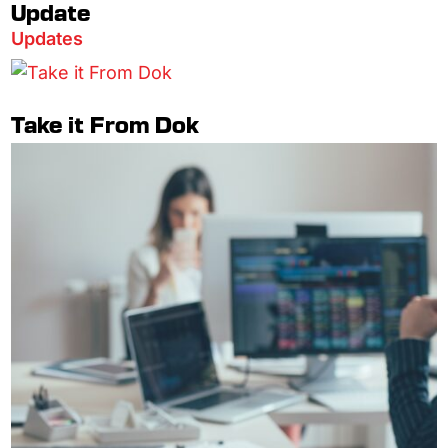
Update
Updates
Take it From Dok