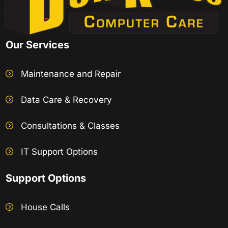
Our Services
Maintenance and Repair
Data Care & Recovery
Consultations & Classes
IT Support Options
Support Options
House Calls