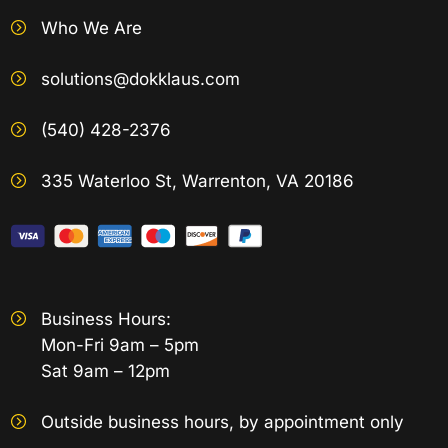
Who We Are
solutions@dokklaus.com
(540) 428-2376
335 Waterloo St, Warrenton, VA 20186
Business Hours:
Mon-Fri 9am – 5pm
Sat 9am – 12pm
Outside business hours, by appointment only