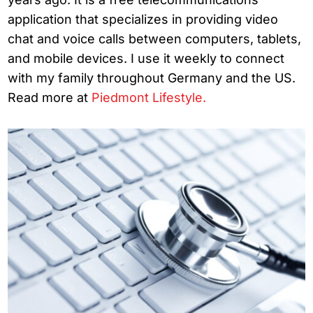
application that specializes in providing video
chat and voice calls between computers, tablets,
and mobile devices. I use it weekly to connect
with my family throughout Germany and the US.
Read more at
Piedmont Lifestyle.