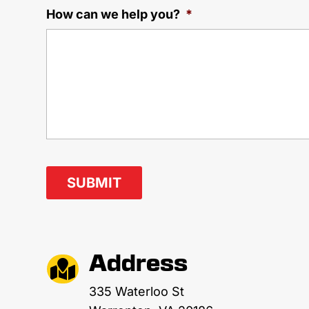
How can we help you?
*
Address

335 Waterloo St