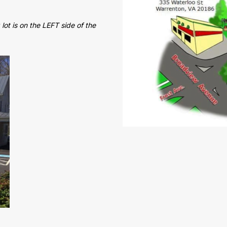
lot is on the LEFT side of the