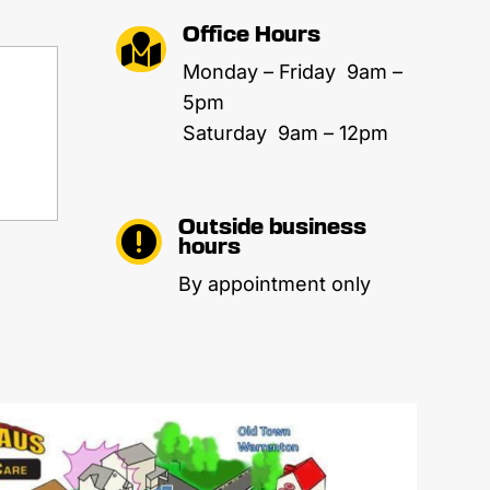
Office Hours

Monday – Friday 9am –
5pm
Saturday 9am – 12pm
Outside business

hours
By appointment only