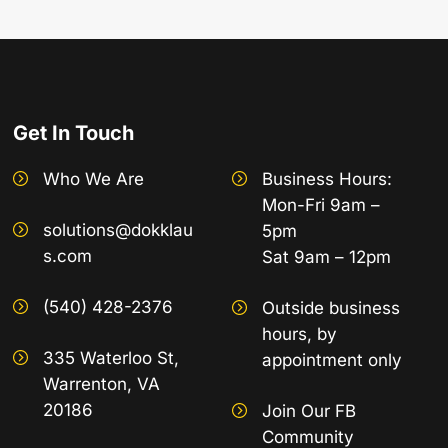
Get In Touch
Who We Are
Business Hours:
Mon-Fri 9am –
solutions@dokklau
5pm
s.com
Sat 9am – 12pm
(540) 428-2376
Outside business
hours, by
335 Waterloo St,
appointment only
Warrenton, VA
20186
Join Our FB
Community