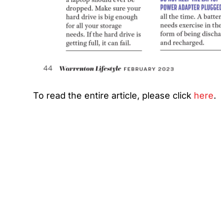
To read the entire article, please click
here
.