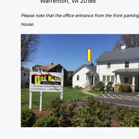
Warrenton, VA 20186
Please note that the office entrance from the front parking 
house.