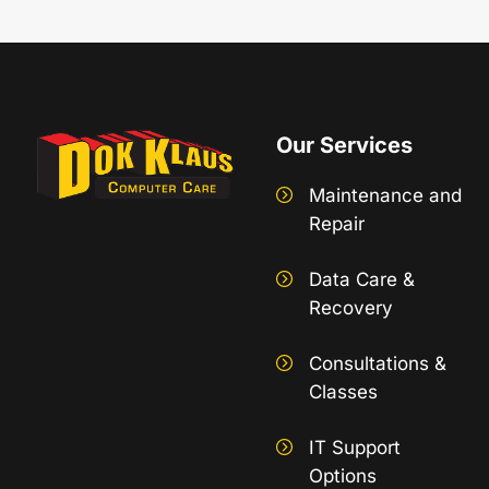
Our Services
Maintenance and
Repair
Data Care &
Recovery
Consultations &
Classes
IT Support
Options