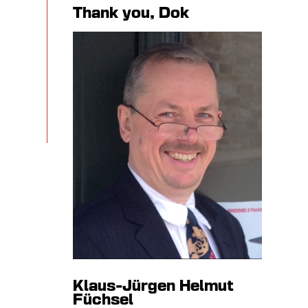
Thank you, Dok
Klaus-Jürgen Helmut
Füchsel