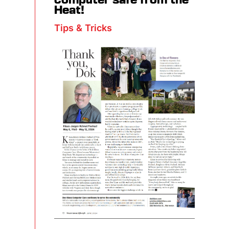
computer safe from the
Heat!
Tips & Tricks