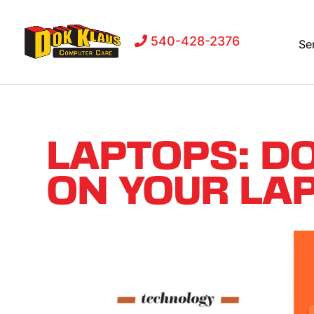
540-428-2376
Se
LAPTOPS: D
ON YOUR LAP