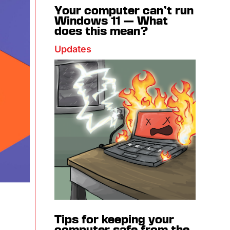
Your computer can’t run
Windows 11 — What
does this mean?
Updates
Tips for keeping your