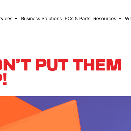
rvices
Business Solutions
PCs & Parts
Resources
Wh
ON’T PUT THEM
!