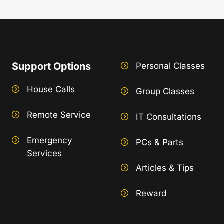
Support Options
Personal Classes
House Calls
Group Classes
Remote Service
IT Consultations
Emergency
PCs & Parts
Services
Articles & Tips
Reward