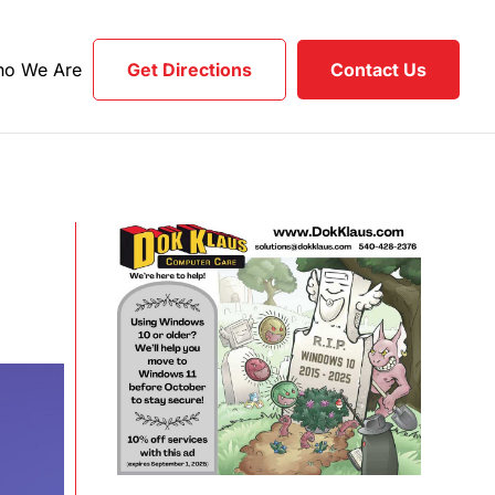
o We Are
Get Directions
Contact Us