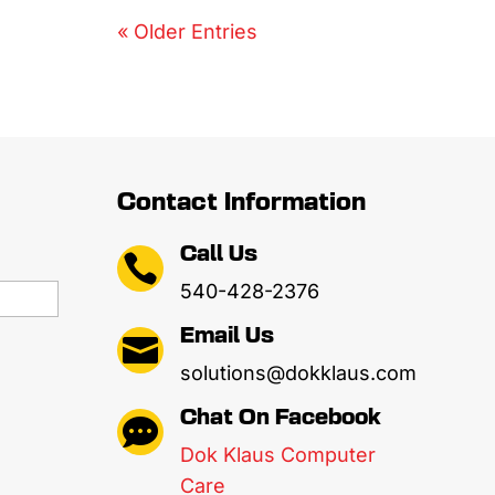
« Older Entries
Contact Information
Call Us

540-428-2376
Email Us

solutions@dokklaus.com
Chat On Facebook

Dok Klaus Computer
Care