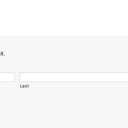
it.
Last