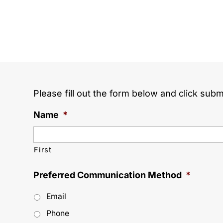
Please fill out the form below and click subm
Name
*
First
Preferred Communication Method
*
Email
Phone