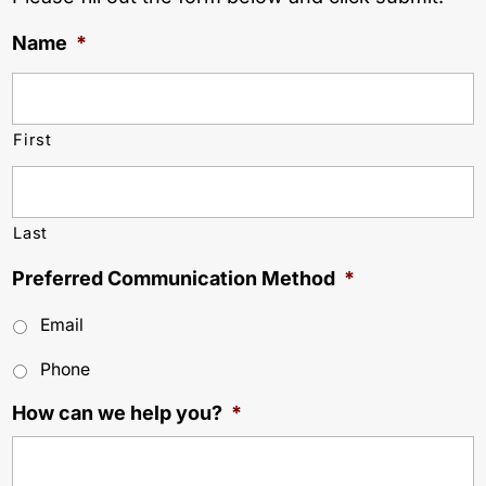
Name
*
First
Last
Preferred Communication Method
*
Email
Phone
How can we help you?
*