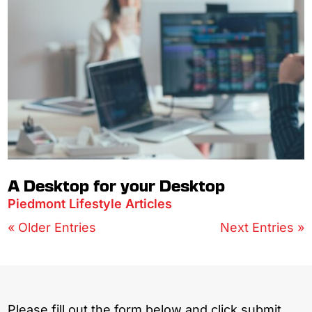
A Desktop for your Desktop
Piedmont Lifestyle Articles
« Older Entries
Next Entries »
Please fill out the form below and click submit.