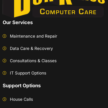
Our Services
Maintenance and Repair
Data Care & Recovery
Consultations & Classes
IT Support Options
Support Options
House Calls