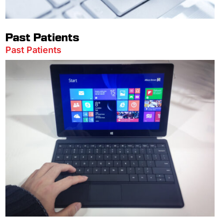
Past Patients
Past Patients