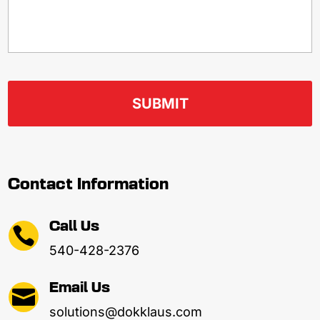
Contact Information
Call Us

540-428-2376
Email Us

solutions@dokklaus.com