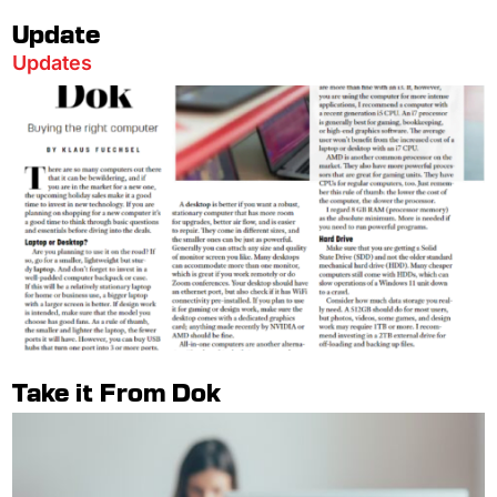
Update
Updates
Take it From Dok