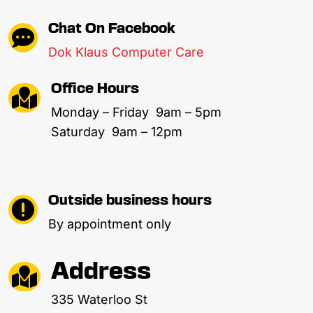
Chat On Facebook

Dok Klaus Computer Care
Office Hours

Monday – Friday 9am – 5pm
Saturday 9am – 12pm
Outside business hours

By appointment only
Address

335 Waterloo St