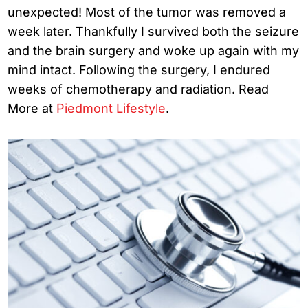
unexpected! Most of the tumor was removed a
week later. Thankfully I survived both the seizure
and the brain surgery and woke up again with my
mind intact. Following the surgery, I endured
weeks of chemotherapy and radiation. Read
More at
Piedmont Lifestyle
.