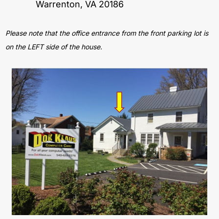
Warrenton, VA 20186
Please note that the office entrance from the front parking lot is
on the LEFT side of the house.