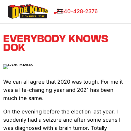
540-428-2376
EVERYBODY KNOWS
DOK
We can all agree that 2020 was tough. For me it
was a life-changing year and 2021 has been
much the same.
On the evening before the election last year, I
suddenly had a seizure and after some scans I
was diagnosed with a brain tumor. Totally