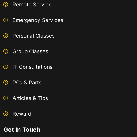
Remote Service
Emergency Services
Personal Classes
Group Classes
IT Consultations
PCs & Parts
Articles & Tips
Reward
Get In Touch