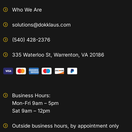
Who We Are
solutions@dokklaus.com
(540) 428-2376
335 Waterloo St, Warrenton, VA 20186
Business Hours:
Mon-Fri 9am – 5pm
Sat 9am – 12pm
Outside business hours, by appointment only